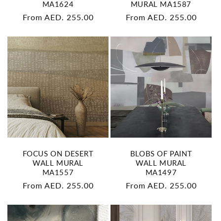
MA1624
MURAL MA1587
Regular
From AED. 255.00
Regular
From AED. 255.00
price
price
FOCUS ON DESERT
BLOBS OF PAINT
WALL MURAL
WALL MURAL
MA1557
MA1497
Regular
From AED. 255.00
Regular
From AED. 255.00
price
price