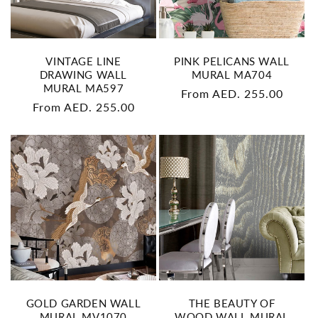
n
:
VINTAGE LINE
PINK PELICANS WALL
DRAWING WALL
MURAL MA704
MURAL MA597
Regular
From AED. 255.00
Regular
From AED. 255.00
price
price
GOLD GARDEN WALL
THE BEAUTY OF
MURAL MV1070
WOOD WALL MURAL