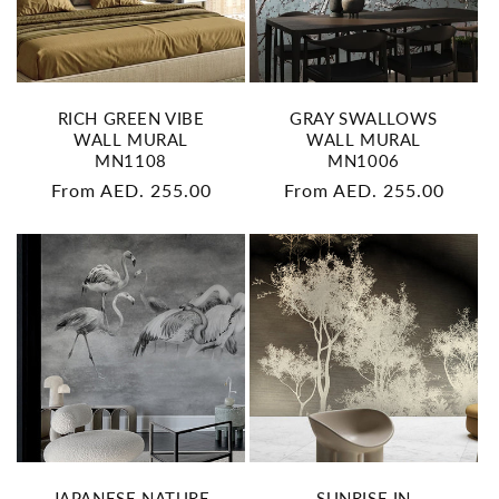
RICH GREEN VIBE
GRAY SWALLOWS
WALL MURAL
WALL MURAL
MN1108
MN1006
Regular
From AED. 255.00
Regular
From AED. 255.00
price
price
JAPANESE NATURE
SUNRISE IN