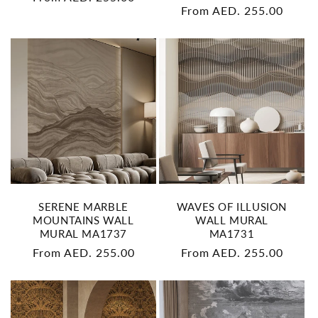
Regular
From AED. 255.00
price
price
SERENE MARBLE
WAVES OF ILLUSION
MOUNTAINS WALL
WALL MURAL
MURAL MA1737
MA1731
Regular
From AED. 255.00
Regular
From AED. 255.00
price
price