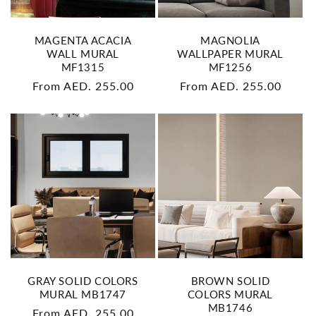
MAGENTA ACACIA
MAGNOLIA
WALL MURAL
WALLPAPER MURAL
MF1315
MF1256
Regular
From AED. 255.00
Regular
From AED. 255.00
price
price
GRAY SOLID COLORS
BROWN SOLID
MURAL MB1747
COLORS MURAL
MB1746
Regular
From AED. 255.00