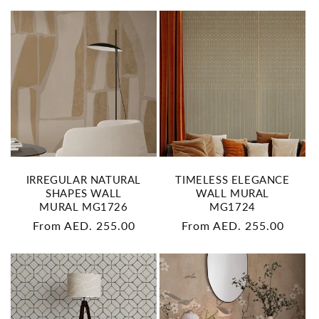
IRREGULAR NATURAL
TIMELESS ELEGANCE
SHAPES WALL
WALL MURAL
MURAL MG1726
MG1724
Regular
From AED. 255.00
Regular
From AED. 255.00
price
price