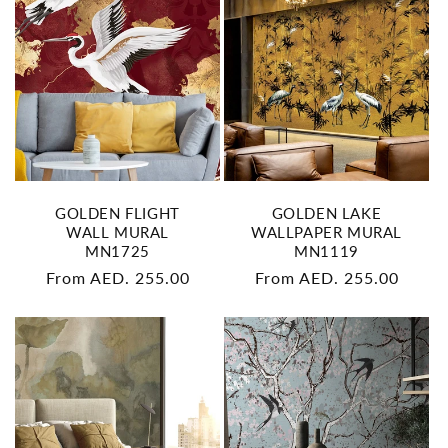
GOLDEN FLIGHT
GOLDEN LAKE
WALL MURAL
WALLPAPER MURAL
MN1725
MN1119
Regular
From AED. 255.00
Regular
From AED. 255.00
price
price