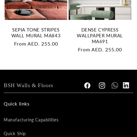
SEPIA TONE STRIPES
DENSE CYPRESS
WALL MURAL MA843
WALLPAPER MURAL
MA691
Regular
From AED. 255.00
Regular
From AED. 255.00
price
price
BSH Walls & Floors
Facebook
Instagram
Tumblr
Vimeo
Quick links
Manufacturing Capabilities
Quick Ship