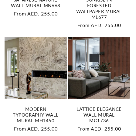
WALL MURAL MN668
FORESTED
WALLPAPER MURAL
Regular
From AED. 255.00
ML677
price
Regular
From AED. 255.00
price
MODERN
LATTICE ELEGANCE
TYPOGRAPHY WALL
WALL MURAL
MURAL MH1450
MG1736
Regular
From AED. 255.00
Regular
From AED. 255.00
price
price