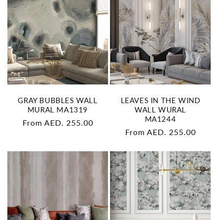
GRAY BUBBLES WALL
LEAVES IN THE WIND
MURAL MA1319
WALL WURAL
MA1244
Regular
From AED. 255.00
Regular
From AED. 255.00
price
price