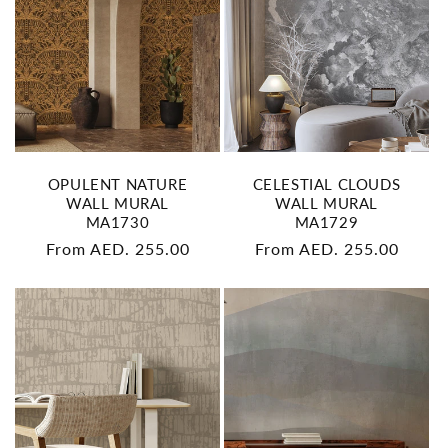
OPULENT NATURE
CELESTIAL CLOUDS
WALL MURAL
WALL MURAL
MA1730
MA1729
Regular
From AED. 255.00
Regular
From AED. 255.00
price
price