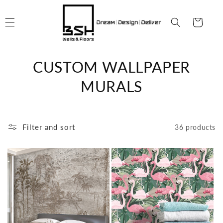
Skip to
content
Cart
C
CUSTOM WALLPAPER
o
MURALS
l
l
Filter and sort
36 products
e
c
t
i
o