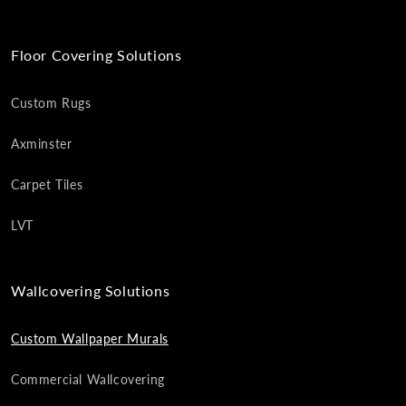
Floor Covering Solutions
Custom Rugs
Axminster
Carpet Tiles
LVT
Wallcovering Solutions
Custom Wallpaper Murals
Commercial Wallcovering