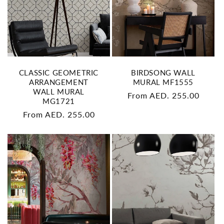
CLASSIC GEOMETRIC
BIRDSONG WALL
ARRANGEMENT
MURAL MF1555
WALL MURAL
Regular
From AED. 255.00
MG1721
price
Regular
From AED. 255.00
price