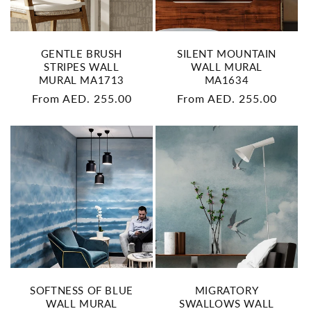
GENTLE BRUSH
SILENT MOUNTAIN
STRIPES WALL
WALL MURAL
MURAL MA1713
MA1634
Regular
From AED. 255.00
Regular
From AED. 255.00
price
price
SOFTNESS OF BLUE
MIGRATORY
WALL MURAL
SWALLOWS WALL