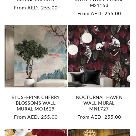
MS1153
Regular
From AED. 255.00
Regular
From AED. 255.00
price
price
BLUSH-PINK CHERRY
NOCTURNAL HAVEN
BLOSSOMS WALL
WALL MURAL
MURAL MO1629
MN1727
Regular
From AED. 255.00
Regular
From AED. 255.00
price
price