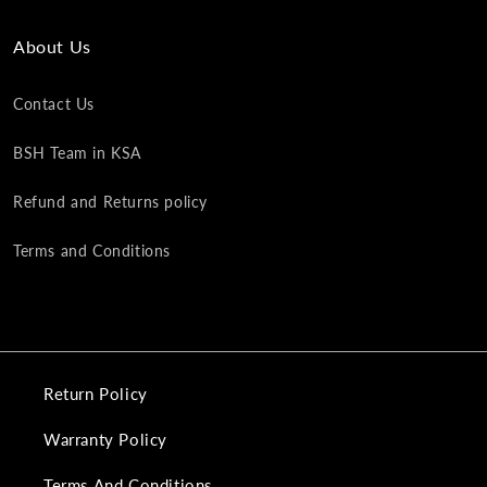
About Us
Contact Us
BSH Team in KSA
Refund and Returns policy
Terms and Conditions
Return Policy
Warranty Policy
Terms And Conditions