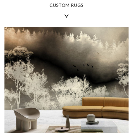
CUSTOM RUGS