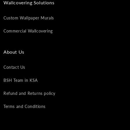
Wallcovering Solutions
Custom Wallpaper Murals
Commercial Wallcovering
About Us
Contact Us
BSH Team in KSA
Refund and Returns policy
Terms and Conditions