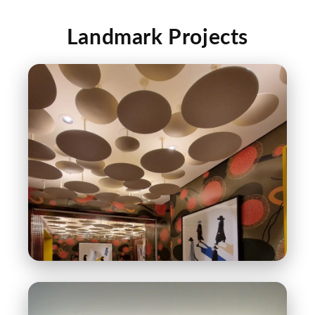
Landmark Projects