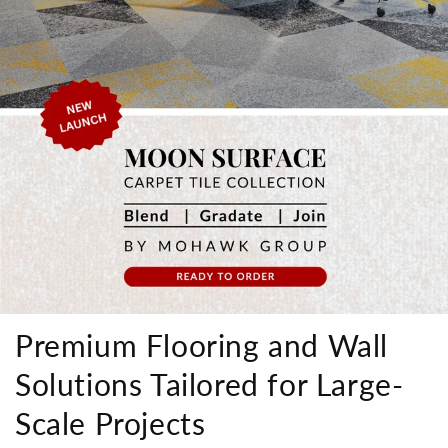
Premium Flooring and Wall
Solutions Tailored for Large-
Scale Projects