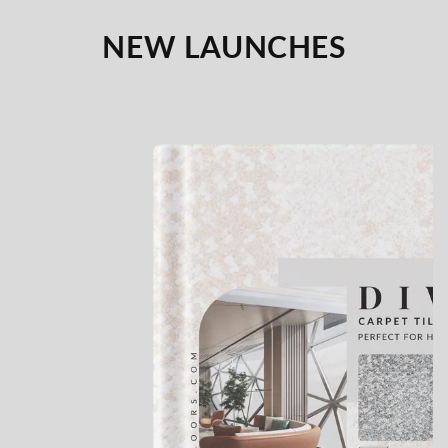
NEW LAUNCHES