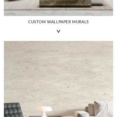
CUSTOM WALLPAPER MURALS