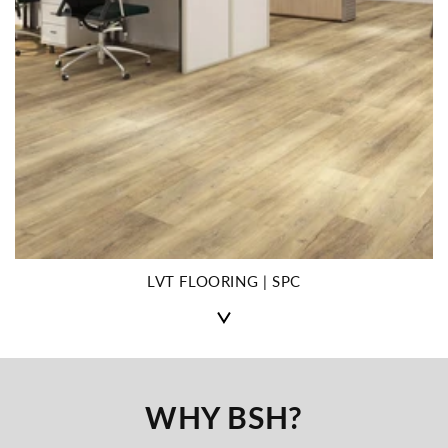
LVT FLOORING | SPC
WHY BSH?