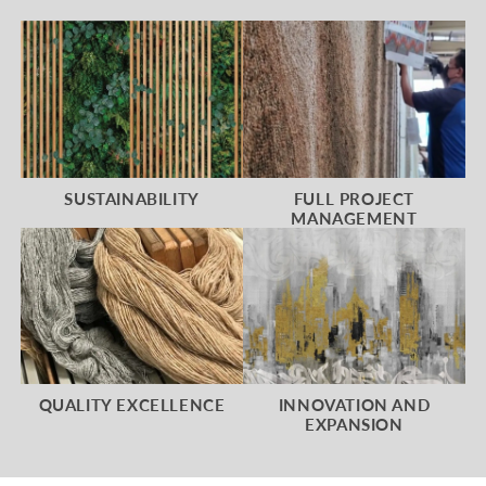
SUSTAINABILITY
FULL PROJECT
MANAGEMENT
QUALITY EXCELLENCE
INNOVATION AND
EXPANSION