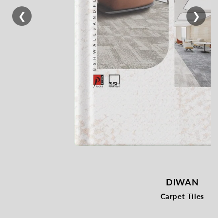
❮
❯
DIWAN
Carpet Tiles