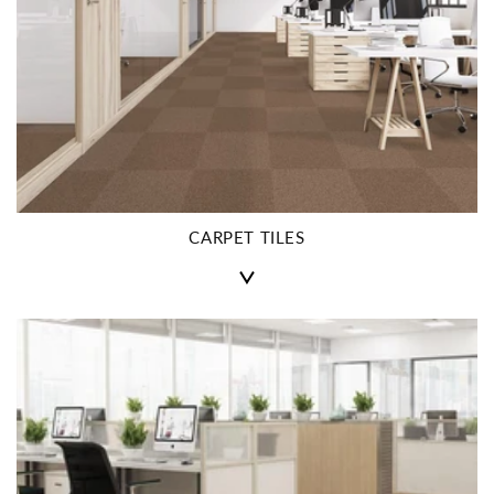
CARPET TILES