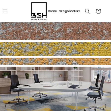
Skip to
content
Cart
❮
❯