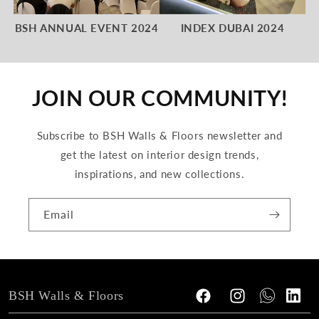
BSH ANNUAL EVENT 2024
INDEX DUBAI 2024
JOIN OUR COMMUNITY!
Subscribe to BSH Walls & Floors newsletter and
get the latest on interior design trends,
inspirations, and new collections.
Email
BSH Walls & Floors
Facebook
Instagram
Tumblr
Vimeo