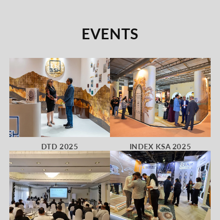
EVENTS
DTD 2025
INDEX KSA 2025