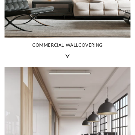
COMMERCIAL WALLCOVERING