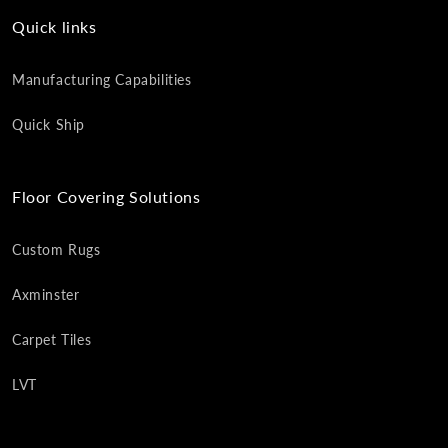
Quick links
Manufacturing Capabilities
Quick Ship
Floor Covering Solutions
Custom Rugs
Axminster
Carpet Tiles
LVT