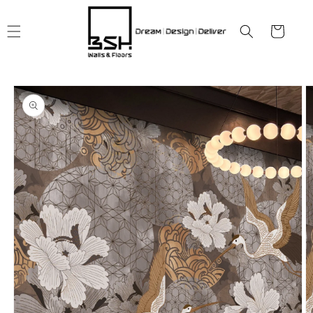
Skip to
content
Cart
Skip to
product
information