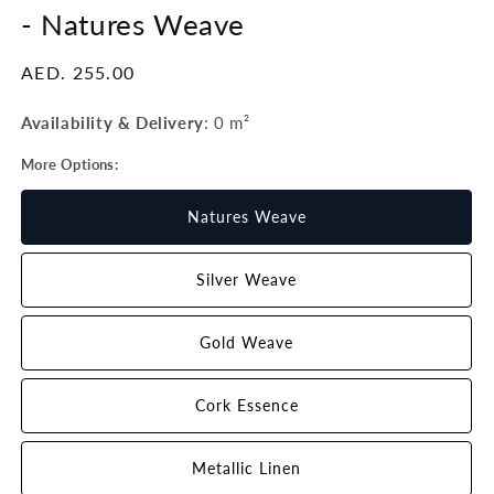
-
Natures Weave
Regular
AED. 255.00
price
Availability & Delivery
:
0 m²
More Options:
Natures Weave
Silver Weave
Gold Weave
Cork Essence
Metallic Linen