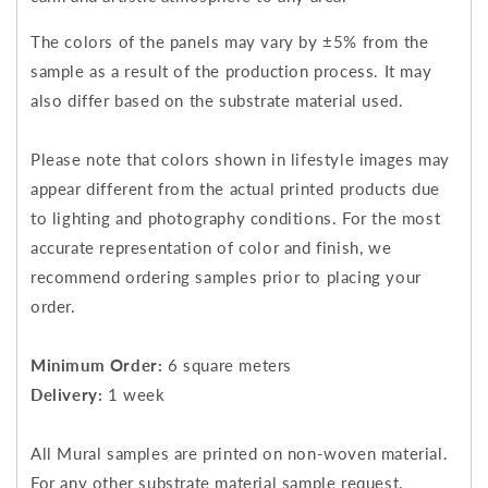
The colors of the panels may vary by ±5% from the
sample as a result of the production process. It may
also differ based on the substrate material used.
Please note that colors shown in lifestyle images may
appear different from the actual printed products due
to lighting and photography conditions. For the most
accurate representation of color and finish, we
recommend ordering samples prior to placing your
order.
Minimum Order:
6 square meters
Delivery:
1 week
All Mural samples are printed on non-woven material.
For any other substrate material sample request,