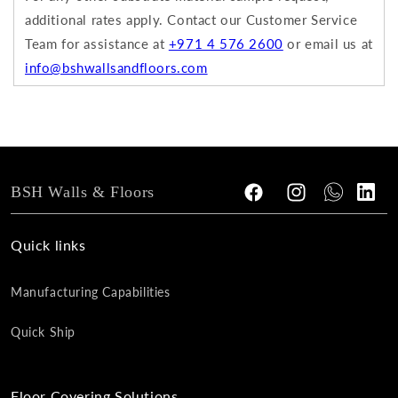
additional rates apply.
Contact our Customer Service
Team for assistance at
+971 4 576 2600
or email us at
info@bshwallsandfloors.com
BSH Walls & Floors
Facebook
Instagram
Tumblr
Vimeo
Quick links
Manufacturing Capabilities
Quick Ship
Floor Covering Solutions