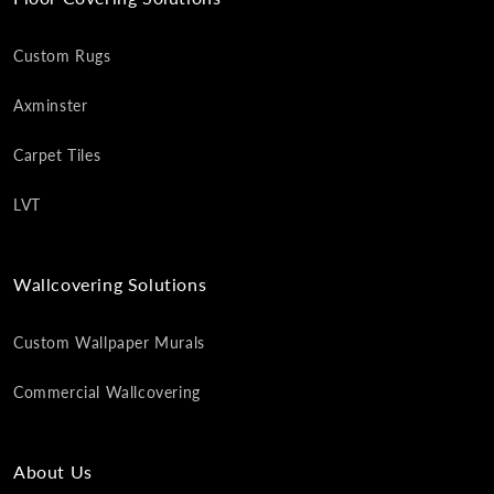
Custom Rugs
Axminster
Carpet Tiles
LVT
Wallcovering Solutions
Custom Wallpaper Murals
Commercial Wallcovering
About Us