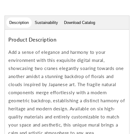
Description
Sustainability
Download Catalog
Product Description
Add a sense of elegance and harmony to your
environment with this exquisite digital mural,
showcasing two cranes elegantly soaring towards one
another amidst a stunning backdrop of florals and
clouds inspired by Japanese art. The fragile natural
components merge effortlessly with a modern
geometric backdrop, establishing a distinct harmony of
heritage and modern design. Available on six high-
quality materials and entirely customizable to match
your space and aesthetic, this unique mural brings a
calm and artistic atmosphere to any area.