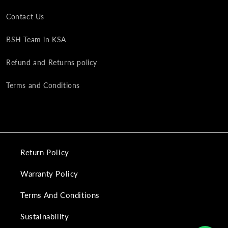
Contact Us
BSH Team in KSA
Refund and Returns policy
Terms and Conditions
Return Policy
Warranty Policy
Terms And Conditions
Sustainability