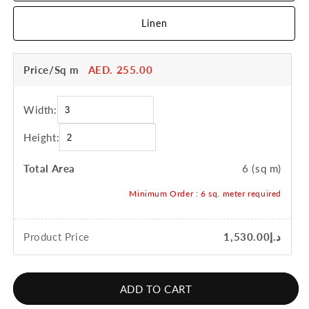
Linen
Price/Sq m
AED. 255.00
Width:
Height:
Total Area
6
(sq m)
Minimum Order :
6
sq. meter required
Product Price
د.إ1,530.00
ADD TO CART