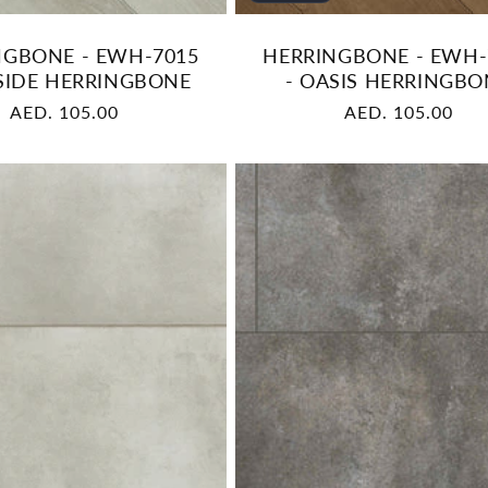
NGBONE - EWH-7015
HERRINGBONE - EWH-
LSIDE HERRINGBONE
- OASIS HERRINGBO
Regular
AED. 105.00
Regular
AED. 105.00
price
price