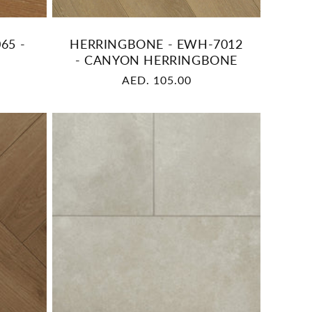
65 -
HERRINGBONE - EWH-7012
- CANYON HERRINGBONE
Regular
AED. 105.00
price