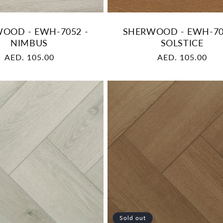
OOD - EWH-7052 -
SHERWOOD - EWH-70
NIMBUS
SOLSTICE
Regular
AED. 105.00
Regular
AED. 105.00
price
price
Sold out