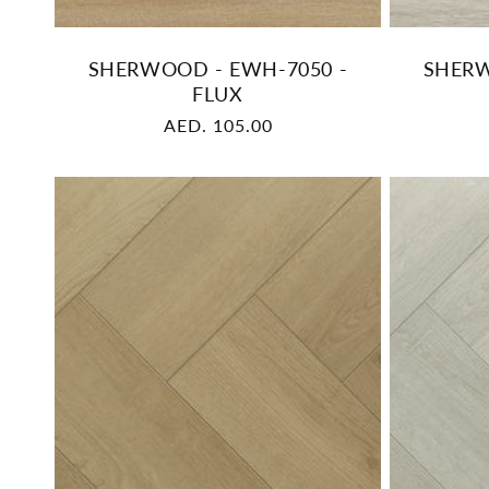
SHERWOOD - EWH-7050 -
SHERW
FLUX
Regular
AED. 105.00
price