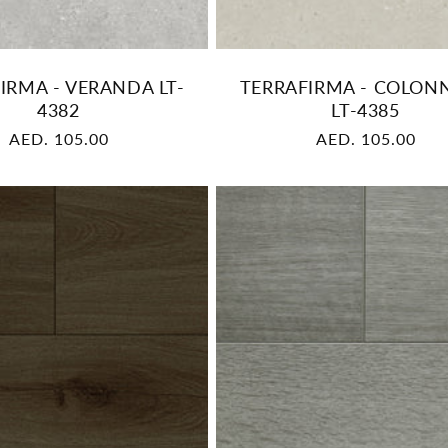
IRMA - VERANDA LT-
TERRAFIRMA - COLON
4382
LT-4385
Regular
AED. 105.00
Regular
AED. 105.00
price
price