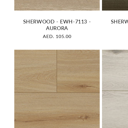
SHERWOOD - EWH-7113 -
SHERW
AURORA
Regular
AED. 105.00
price