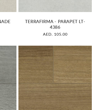
NADE
TERRAFIRMA - PARAPET LT-
4386
Regular
AED. 105.00
price