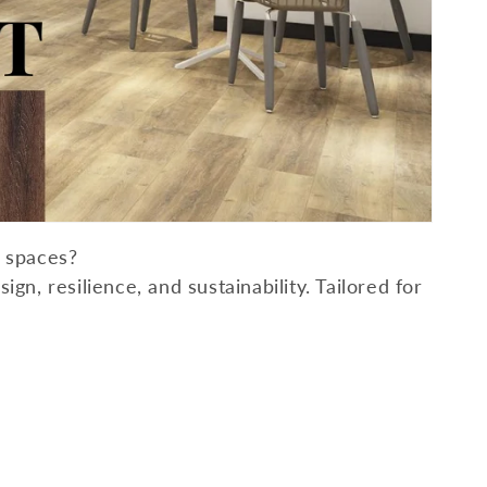
l spaces?
gn, resilience, and sustainability. Tailored for