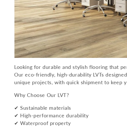
Looking for durable and stylish flooring that p
Our eco-friendly, high-durability LVTs designed 
unique projects, with quick shipment to keep 
Why Choose Our LVT?
✔ Sustainable materials
✔ High-performance durability
✔ Waterproof property