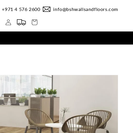
+971 4 576 2600
info@bshwallsandfloors.com
Log
Cart
in