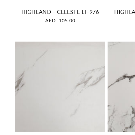
HIGHLAND - CELESTE LT-976
HIGHLA
Regular
AED. 105.00
price