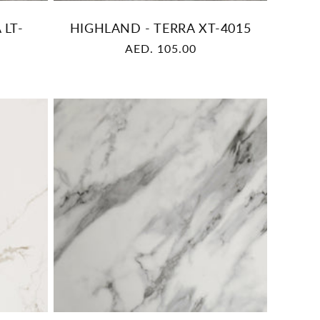
 LT-
HIGHLAND - TERRA XT-4015
Regular
AED. 105.00
price