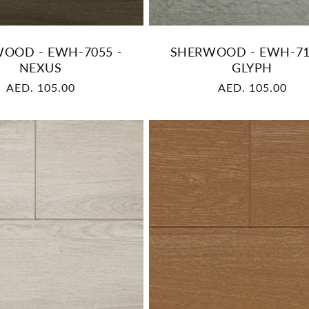
OOD - EWH-7055 -
SHERWOOD - EWH-71
NEXUS
GLYPH
Regular
AED. 105.00
Regular
AED. 105.00
price
price