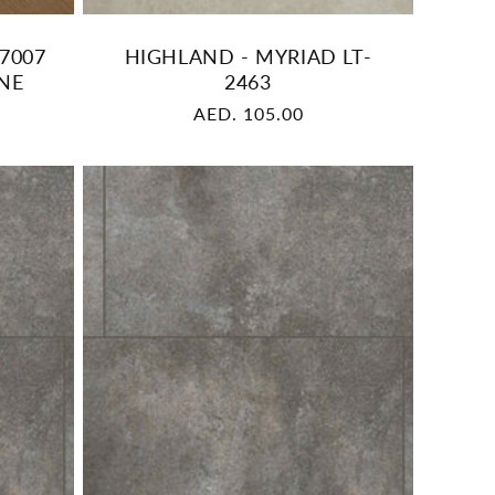
7007
HIGHLAND - MYRIAD LT-
NE
2463
Regular
AED. 105.00
price