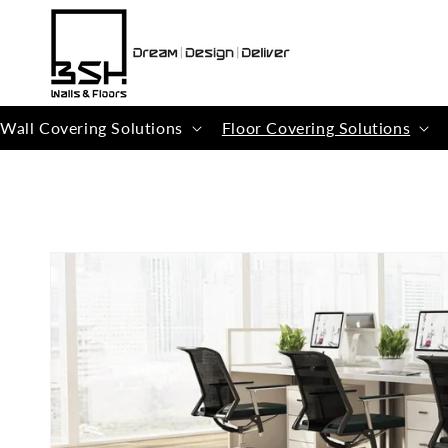
Skip to
content
Wall Covering Solutions
Floor Covering Solutions