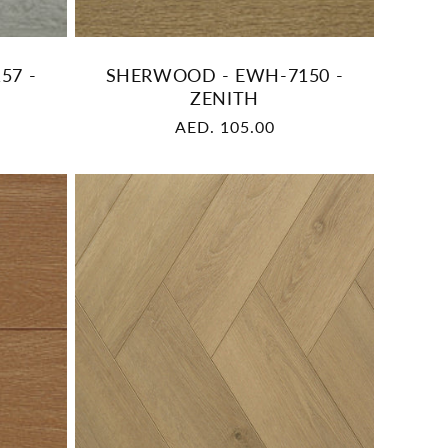
57 -
SHERWOOD - EWH-7150 -
ZENITH
Regular
AED. 105.00
price