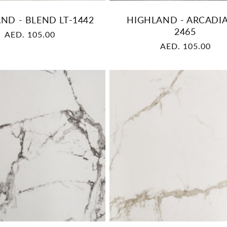
ND - BLEND LT-1442
HIGHLAND - ARCADIA
2465
Regular
AED. 105.00
Regular
AED. 105.00
price
price