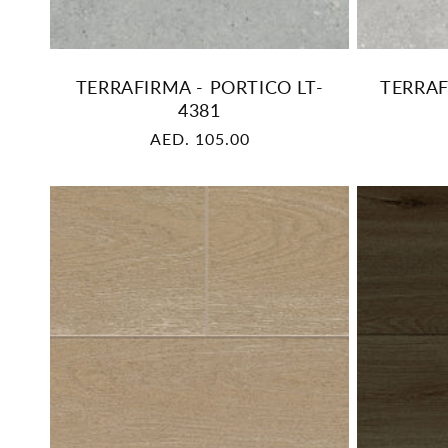
TERRAFIRMA - PORTICO LT-
TERRAF
4381
Regular
AED. 105.00
price