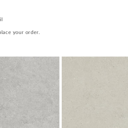
il
place your order.