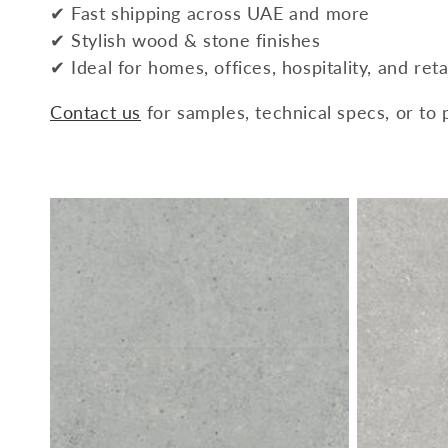
✔ Fast shipping across UAE and more
✔ Stylish wood & stone finishes
✔ Ideal for homes, offices, hospitality, and reta
Contact us
for samples, technical specs, or to 