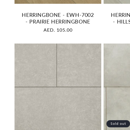
HERRINGBONE - EWH-7002
HERRI
- PRAIRIE HERRINGBONE
- HIL
Regular
AED. 105.00
price
Sold out