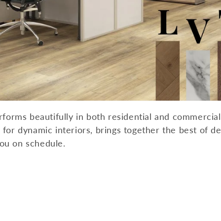
c
t
i
o
n
erforms beautifully in both residential and commercia
:
for dynamic interiors, brings together the best of desi
you on schedule.