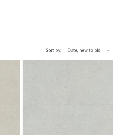
Sort by: