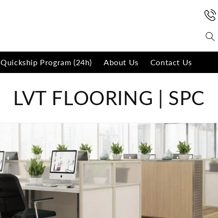
Quickship Program (24h)
About Us
Contact Us
C
LVT FLOORING | SPC
o
l
l
e