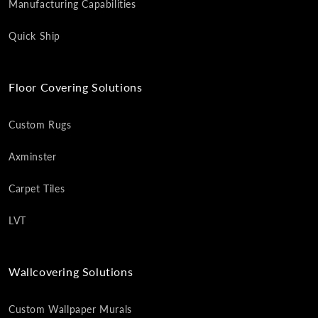
Manufacturing Capabilities
Quick Ship
Floor Covering Solutions
Custom Rugs
Axminster
Carpet Tiles
LVT
Wallcovering Solutions
Custom Wallpaper Murals