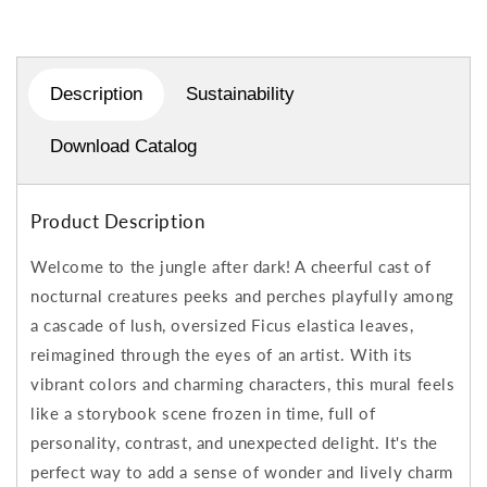
Description
Sustainability
Download Catalog
Product Description
Welcome to the jungle after dark! A cheerful cast of
nocturnal creatures peeks and perches playfully among
a cascade of lush, oversized Ficus elastica leaves,
reimagined through the eyes of an artist. With its
vibrant colors and charming characters, this mural feels
like a storybook scene frozen in time, full of
personality, contrast, and unexpected delight. It's the
perfect way to add a sense of wonder and lively charm