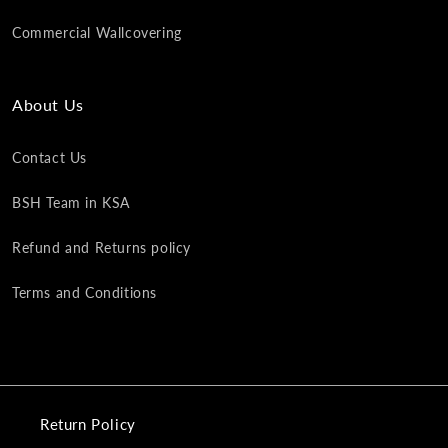
Commercial Wallcovering
About Us
Contact Us
BSH Team in KSA
Refund and Returns policy
Terms and Conditions
Return Policy