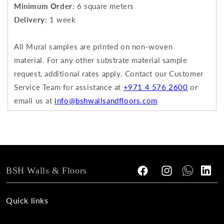
Minimum Order:
6 square meters
Delivery:
1 week
All Mural samples are printed on non-woven
material.
For any other substrate material sample
request, additional rates apply.
Contact our Customer
Service Team for assistance at
+971 4 576 2600
or
email us at
info@bshwallsandfloors.com
BSH Walls & Floors
Facebook
Instagram
Tumblr
Vimeo
Quick links