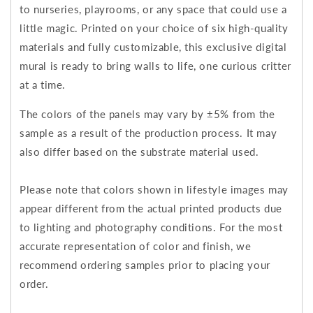
to nurseries, playrooms, or any space that could use a
little magic. Printed on your choice of six high-quality
materials and fully customizable, this exclusive digital
mural is ready to bring walls to life, one curious critter
at a time.
The colors of the panels may vary by ±5% from the
sample as a result of the production process. It may
also differ based on the substrate material used.
Please note that colors shown in lifestyle images may
appear different from the actual printed products due
to lighting and photography conditions. For the most
accurate representation of color and finish, we
recommend ordering samples prior to placing your
order.