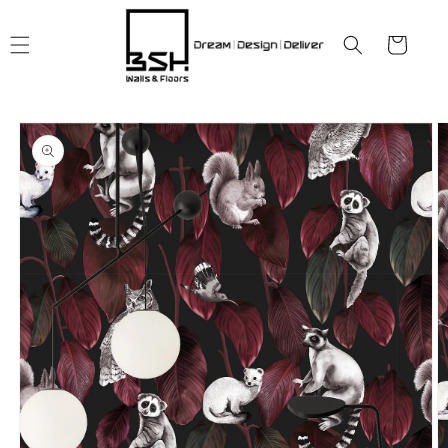
Skip to
content
Cart
Skip to
product
information