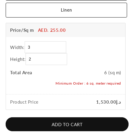
Linen
Price/Sq m
AED. 255.00
Width:
Height:
Total Area
6
(sq m)
Minimum Order :
6
sq. meter required
Product Price
د.إ1,530.00
ADD TO CART