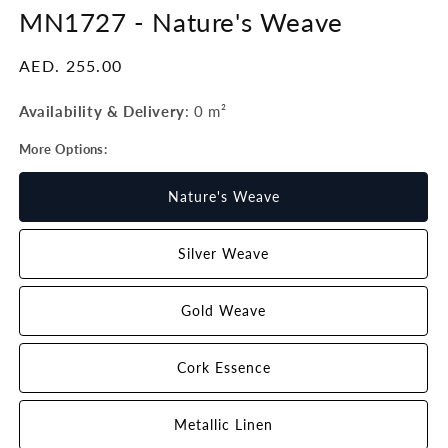
MN1727 -
Nature's Weave
Regular
AED. 255.00
price
Availability & Delivery
:
0 m²
More Options:
Nature's Weave
Silver Weave
Gold Weave
Cork Essence
Metallic Linen