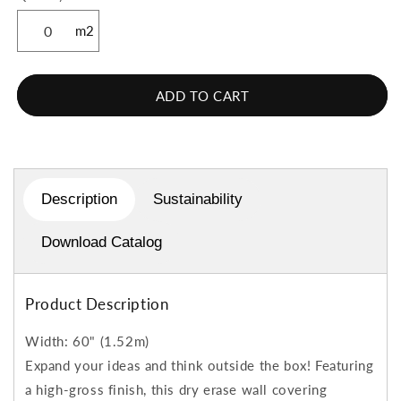
m2
ADD TO CART
Description
Sustainability
Download Catalog
Product Description
Width: 60" (1.52m)
Expand your ideas and think outside the box! Featuring
a high-gross finish, this dry erase wall covering