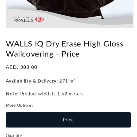
Open
media
1
WALLS IQ Dry Erase High Gloss
in
modal
Wallcovering -
Price
Regular
AED. 383.00
price
Availability & Delivery
:
271 m²
Note
: Product width is 1.52 meters.
More Options:
Price
Quantity