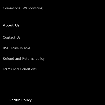
Commercial Wallcovering
About Us
Contact Us
BSH Team in KSA
Refund and Returns policy
Terms and Conditions
Return Policy