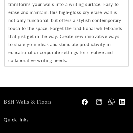
transforms your walls into a writing surface. Easy to
erase and maintain, this high-gloss dry erase wall is
not only functional, but offers a stylish contemporary
touch to the space. Forget the traditional whiteboards
that just get in the way. Create new innovative ways
to share your ideas and stimulate productivity in
educational or corporate settings for creative and
collaborative writing needs.
BSH Walls & Floors
Facebook
Instagram
Tumblr
Vimeo
Quick links