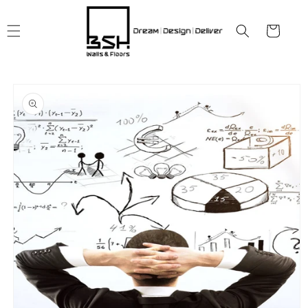
Skip to
content
Cart
Skip to
product
information