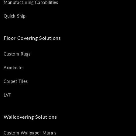
Manufacturing Capabilities
Quick Ship
Floor Covering Solutions
Custom Rugs
Axminster
Carpet Tiles
LVT
Wallcovering Solutions
Custom Wallpaper Murals