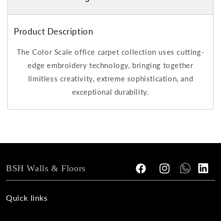
Product Description
The Color Scale office carpet collection uses cutting-
edge embroidery technology, bringing together
limitless creativity, extreme sophistication, and
exceptional durability.
BSH Walls & Floors
Facebook
Instagram
Tumblr
Vimeo
Quick links