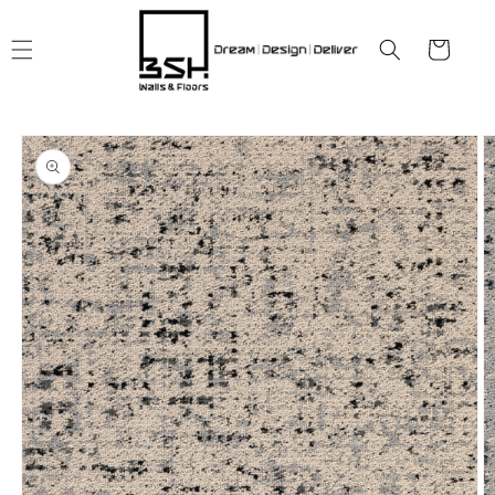
Skip to
content
Cart
Skip to
product
information