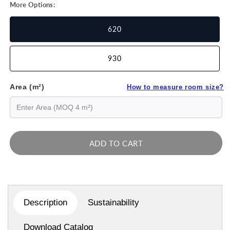
More Options:
620
930
Area (m²)
How to measure room size?
ADD TO CART
Description
Sustainability
Download Catalog