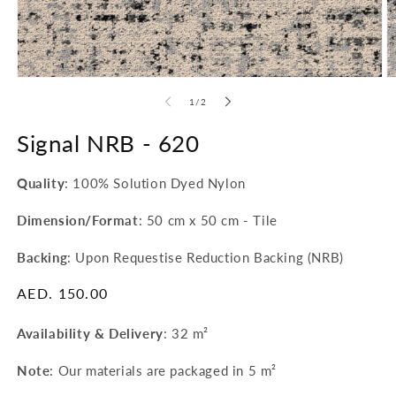
Open
O
media
m
of
1
/
2
1
2
in
in
modal
Signal NRB -
620
m
Quality
: 100% Solution Dyed Nylon
Dimension/Format
: 50 cm x 50 cm - Tile
Backing
: Upon Requestise Reduction Backing (NRB)
Regular
AED. 150.00
price
Availability & Delivery
:
32 m²
Note
: Our materials are packaged in 5 m²