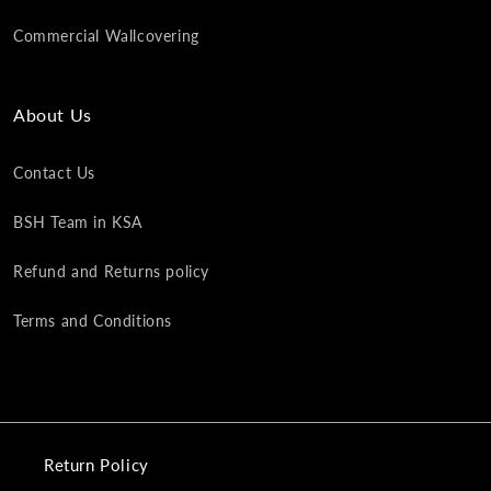
Commercial Wallcovering
About Us
Contact Us
BSH Team in KSA
Refund and Returns policy
Terms and Conditions
Return Policy