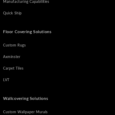
Manufacturing Capabilities
Quick Ship
Floor Covering Solutions
Custom Rugs
Axminster
Carpet Tiles
LVT
Wallcovering Solutions
Custom Wallpaper Murals