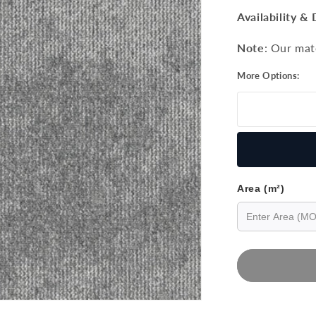
price
Availability & 
Note
: Our mat
More Options:
Area (m²)