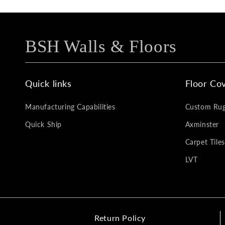
BSH Walls & Floors
Quick links
Floor Cov
Manufacturing Capabilities
Custom Ru
Quick Ship
Axminster
Carpet Tiles
LVT
Return Policy