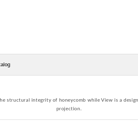
alog
e structural integrity of honeycomb while View is a design 
projection.