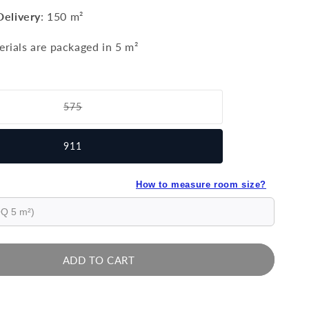
Delivery
:
150 m²
erials are packaged in 5 m²
575
Variant
sold
out
911
or
unavailable
How to measure room size?
ADD TO CART