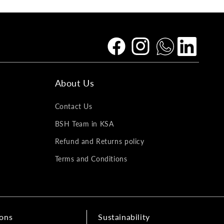
Facebook
Instagram
Tumblr
Vimeo
About Us
Contact Us
BSH Team in KSA
Refund and Returns policy
Terms and Conditions
ions
Sustainability