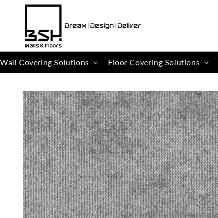
Skip to
content
Wall Covering Solutions
Floor Covering Solutions
Skip to
product
information