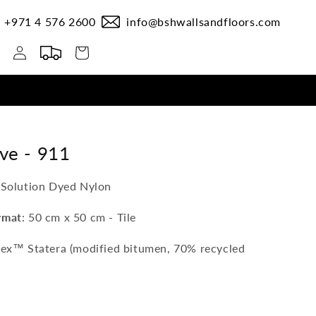
+971 4 576 2600
info@bshwallsandfloors.com
Log
Cart
in
ive -
911
 Solution Dyed Nylon
rmat
: 50 cm x 50 cm - Tile
lex™ Statera (modified bitumen, 70% recycled
0