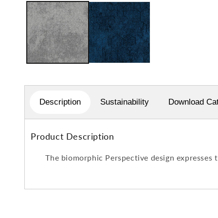
1
in
modal
Description
Sustainability
Download Cat
Product Description
The biomorphic Perspective design expresses th