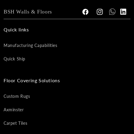
BSH Walls & Floors
Facebook
Instagram
Tumblr
Vimeo
Quick links
Manufacturing Capabilities
Quick Ship
Floor Covering Solutions
Custom Rugs
Axminster
Carpet Tiles