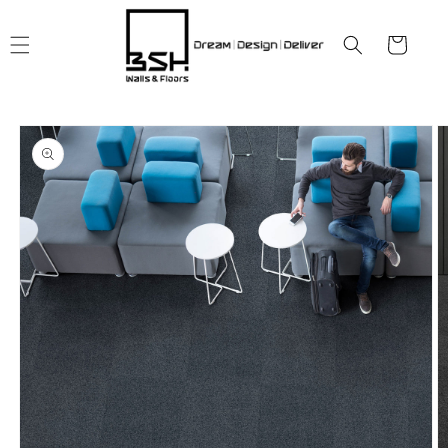
Skip to
content
Cart
Skip to
product
information