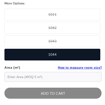
More Options:
1011
Variant
sold
out
1042
or
Variant
unavailable
sold
out
1043
or
Variant
unavailable
sold
out
1044
or
unavailable
Area (m²)
How to measure room size?
ADD TO CART