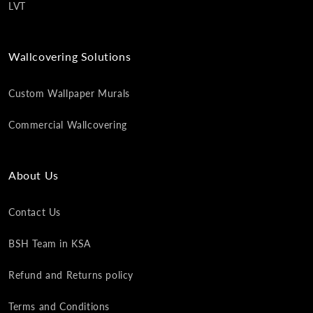
LVT
Wallcovering Solutions
Custom Wallpaper Murals
Commercial Wallcovering
About Us
Contact Us
BSH Team in KSA
Refund and Returns policy
Terms and Conditions