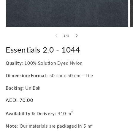
O
Open
m
media
of
1
/
8
2
1
in
in
m
modal
Essentials 2.0 -
1044
Quality
: 100% Solution Dyed Nylon
Dimension/Format
: 50 cm x 50 cm - Tile
Backing
: UniBak
Regular
AED. 70.00
price
Availability & Delivery
:
410 m²
Note
: Our materials are packaged in 5 m²