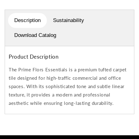
Description
Sustainability
Download Catalog
Product Description
The Prime Flors Essentials is a premium tufted carpet
tile designed for high-traffic commercial and office
spaces. With its sophisticated tone and subtle linear
texture, it provides a modern and professional
aesthetic while ensuring long-lasting durability.