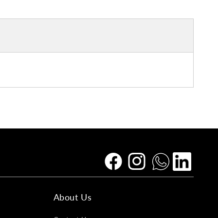
Facebook
Instagram
Tumblr
Vimeo
About Us