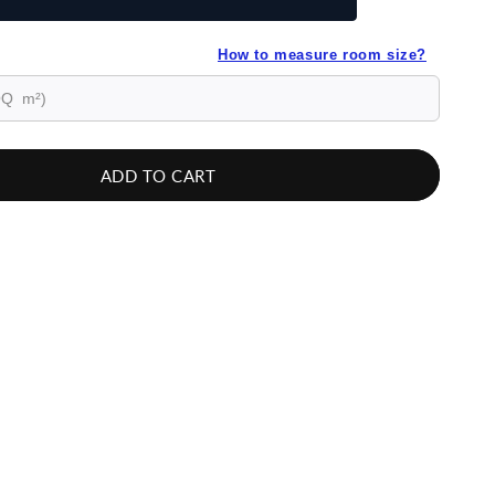
How to measure room size?
ADD TO CART