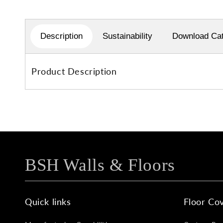
1
in
modal
Description
Sustainability
Download Cat
Product Description
BSH Walls & Floors
Quick links
Floor Cov