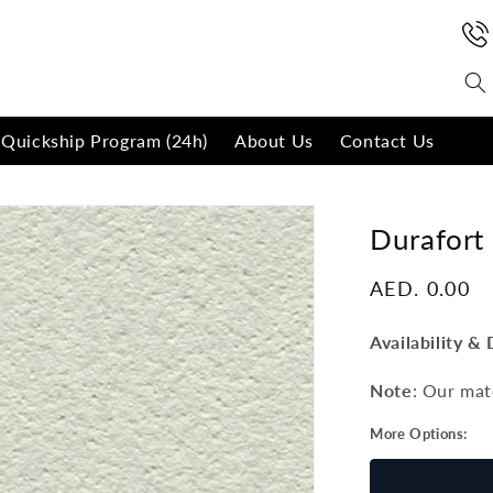
Quickship Program (24h)
About Us
Contact Us
Durafort
Regular
AED. 0.00
price
Availability & 
Note
: Our mat
More Options: