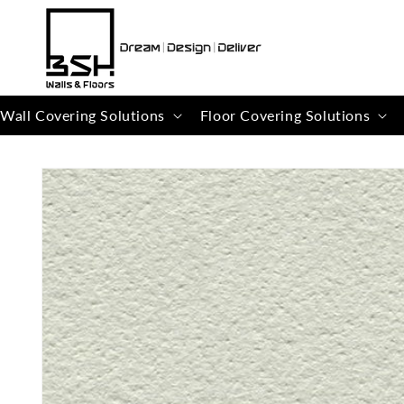
Skip to
content
Wall Covering Solutions
Floor Covering Solutions
Skip to
product
information