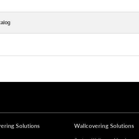
alog
ering Solutions
Wallcovering Solutions