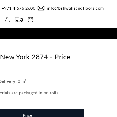
+971 4 576 2600
info@bshwallsandfloors.com
Log
Cart
in
 New York 2874 -
Price
Delivery
:
0 m²
erials are packaged in m²
rolls
Price