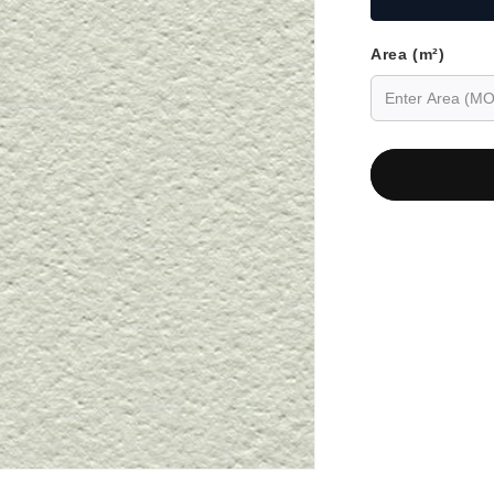
Area (m²)