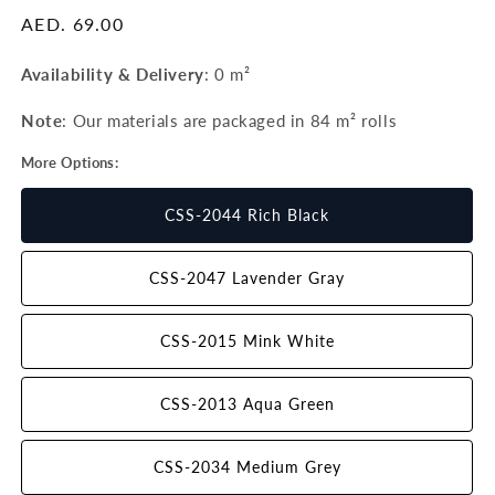
Regular
AED. 69.00
price
Availability & Delivery
:
0 m²
Note
: Our materials are packaged in 84 m²
rolls
More Options:
CSS-2044 Rich Black
CSS-2047 Lavender Gray
CSS-2015 Mink White
CSS-2013 Aqua Green
CSS-2034 Medium Grey