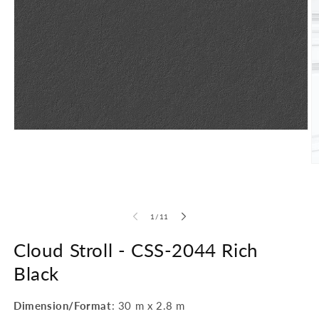
Open
media
1
in
O
modal
m
2
in
m
of
1
/
11
Cloud Stroll -
CSS-2044 Rich
Black
Dimension/Format
: 30 m x 2.8 m