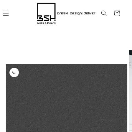
Skip to
content
Cart
Skip to
product
information