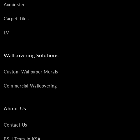
Axminster
Carpet Tiles
LVT
Wallcovering Solutions
Custom Wallpaper Murals
Commercial Wallcovering
About Us
Contact Us
BSH Team in KSA