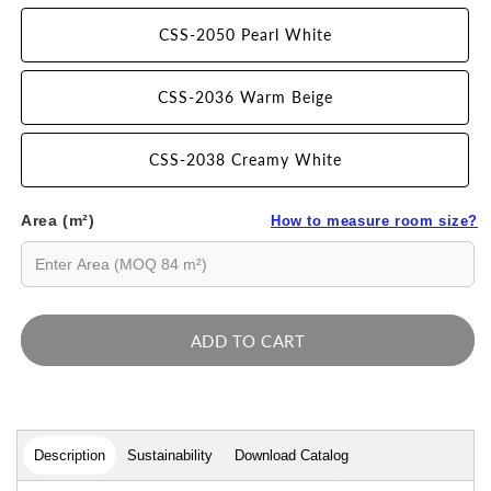
CSS-2050 Pearl White
CSS-2036 Warm Beige
CSS-2038 Creamy White
Area (m²)
How to measure room size?
ADD TO CART
Description
Sustainability
Download Catalog