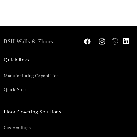
BSH Walls & Floors
Facebook
Instagram
Tumblr
Vimeo
Quick links
Manufacturing Capabilities
Quick Ship
Floor Covering Solutions
Custom Rugs