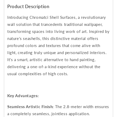
Product Description
Introducing Chromatci Shell Surfaces, a revolutionary
wall solution that trancedents traditional wallpaper,
transforming spaces into living work of art. Inspired by
nature's seashells, this distinctive material offers
profound colors and textures that come alive with
light, creating truly unique and personalized interiors.
It's a smart, artistic alternative to hand painting,
delivering a one-of-a-kind experience without the
usual complexities of high costs.
Key Advantages:
Seamless Artistic Finish:
The 2.8-meter width ensures
a completely seamless, jointless application.