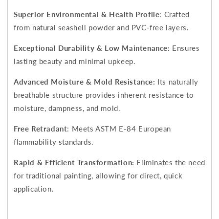
Superior Environmental & Health Profile
: Crafted
from natural seashell powder and PVC-free layers.
Exceptional Durability & Low Maintenance:
Ensures
lasting beauty and minimal upkeep.
Advanced Moisture & Mold Resistance:
Its naturally
breathable structure provides inherent resistance to
moisture, dampness, and mold.
Free Retradant
: Meets ASTM E-84 European
flammability standards.
Rapid & Efficient Transformation:
Eliminates the need
for traditional painting, allowing for direct, quick
application.