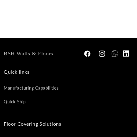
n
:
BSH Walls & Floors
Facebook
Instagram
Tumblr
Vimeo
Quick links
Manufacturing Capabilities
Quick Ship
Floor Covering Solutions