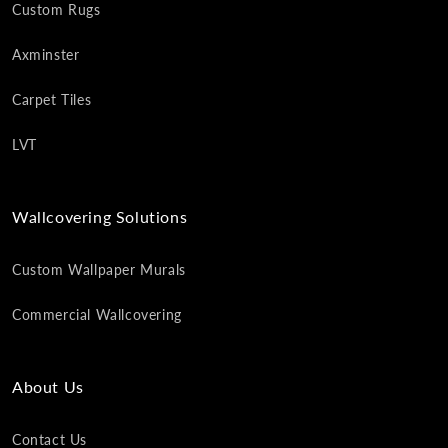
Custom Rugs
Axminster
Carpet Tiles
LVT
Wallcovering Solutions
Custom Wallpaper Murals
Commercial Wallcovering
About Us
Contact Us