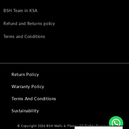
BSH Team in KSA
Refund and Returns policy
Terms and Conditions
Return Policy
Warranty Policy
Terms And Conditions
Sustainability
© Copyright 2026 BSH Walls & Floors. All Rights Reserved.