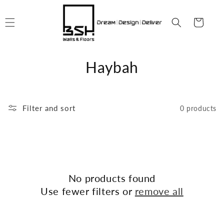
Skip to
content
Cart
C
Haybah
o
l
Filter and sort
0 products
l
e
c
No products found
t
Use fewer filters or
remove all
i
o