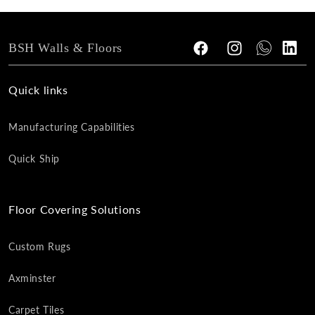
BSH Walls & Floors
Facebook
Instagram
Tumblr
Vimeo
Quick links
Manufacturing Capabilities
Quick Ship
Floor Covering Solutions
Custom Rugs
Axminster
Carpet Tiles