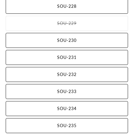
out
SOU-228
or
unavailable
SOU-229
Variant
sold
out
SOU-230
or
unavailable
SOU-231
SOU-232
SOU-233
SOU-234
SOU-235