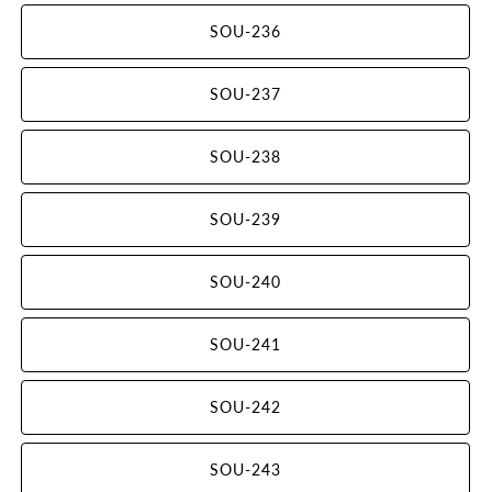
SOU-236
SOU-237
SOU-238
SOU-239
SOU-240
SOU-241
SOU-242
SOU-243