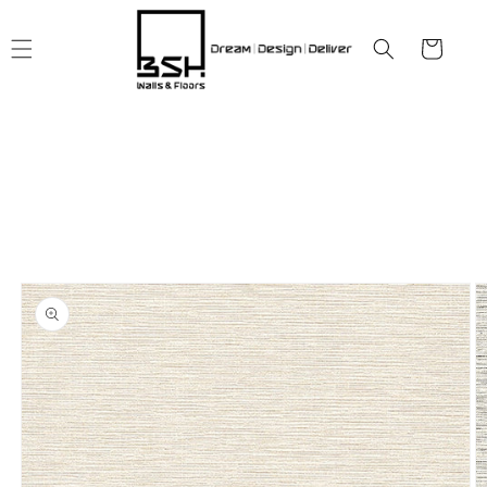
Skip to
content
Cart
Skip to
product
information