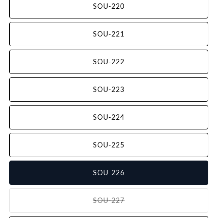
SOU-220
SOU-221
SOU-222
SOU-223
SOU-224
SOU-225
SOU-226
SOU-227
Variant
sold