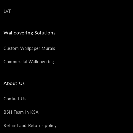
LVT
Wallcovering Solutions
Custom Wallpaper Murals
Commercial Wallcovering
About Us
Contact Us
BSH Team in KSA
Refund and Returns policy