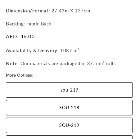
Dimension/Format
: 27.43m X 137cm
Backing
: Fabric Back
Regular
AED. 46.00
price
Availability & Delivery
:
1087 m²
Note
: Our materials are packaged in 37.5 m²
rolls
More Options:
sou-217
SOU-218
SOU-219