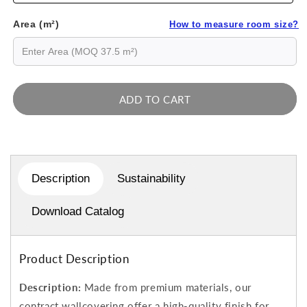
Area (m²)
How to measure room size?
ADD TO CART
Description
Sustainability
Download Catalog
Product Description
Description:
Made from premium materials, our
contract wallcovering offer a high-quality finish for