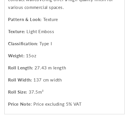
various commercial spaces.
Pattern & Look:
Texture
Texture:
Light Emboss
Classification:
Type I
Weight:
15oz
Roll Length:
27.43 m length
Roll Width:
137 cm width
Roll Size:
37.5m²
Price Note
: Price excluding 5% VAT