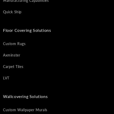
Manufacturing Capabilities
Quick Ship
Floor Covering Solutions
Custom Rugs
Axminster
Carpet Tiles
LVT
Wallcovering Solutions
Custom Wallpaper Murals