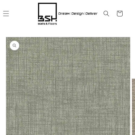
Skip to
content
Cart
Skip to
product
information