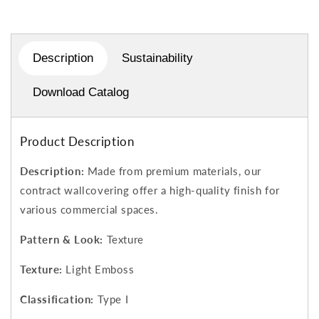
Description
Sustainability
Download Catalog
Product Description
Description:
Made from premium materials, our
contract wallcovering offer a high-quality finish for
various commercial spaces.
Pattern & Look:
Texture
Texture:
Light Emboss
Classification:
Type I