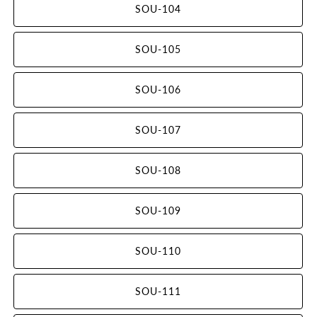
SOU-104
SOU-105
SOU-106
SOU-107
SOU-108
SOU-109
SOU-110
SOU-111