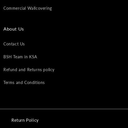
Commercial Wallcovering
About Us
Contact Us
BSH Team in KSA
Refund and Returns policy
Terms and Conditions
Return Policy