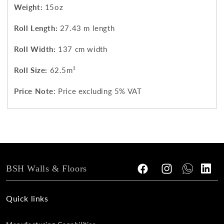
Weight:
15oz
Roll Length:
27.43 m length
Roll Width:
137 cm width
Roll Size:
62.5m²
Price Note
: Price excluding 5% VAT
BSH Walls & Floors
Facebook
Instagram
Tumblr
Vimeo
Quick links