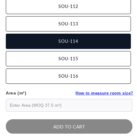
SOU-112
SOU-113
SOU-114
SOU-115
SOU-116
Area (m²)
How to measure room size?
ADD TO CART