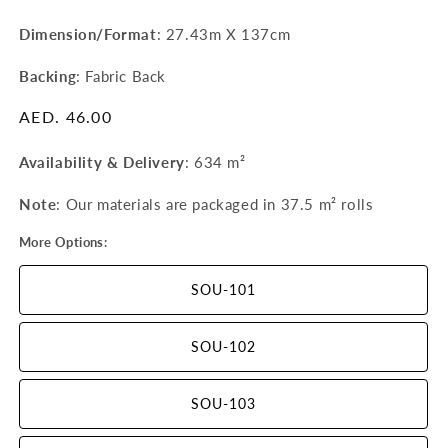
Dimension/Format
: 27.43m X 137cm
Backing
: Fabric Back
Regular
AED. 46.00
price
Availability & Delivery
:
634 m²
Note
: Our materials are packaged in 37.5 m²
rolls
More Options:
SOU-101
SOU-102
SOU-103