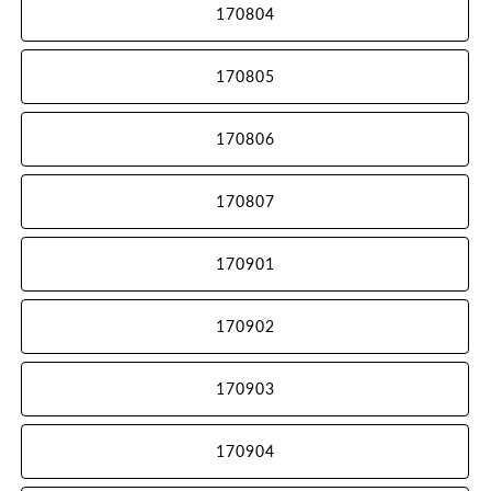
170804
170805
170806
170807
170901
170902
170903
170904