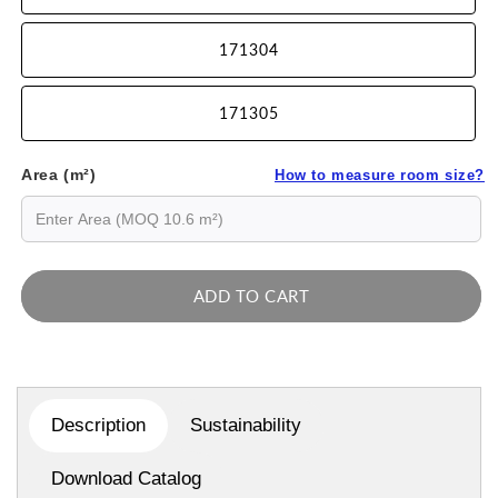
171304
171305
Area (m²)
How to measure room size?
ADD TO CART
Description
Sustainability
Download Catalog