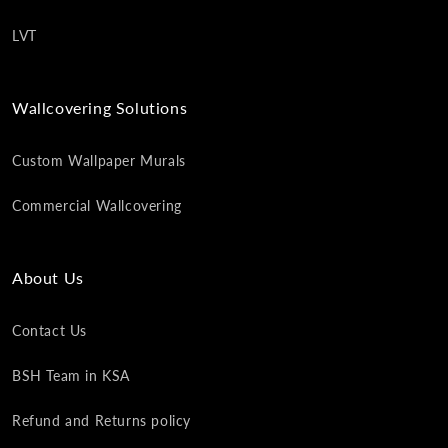
LVT
Wallcovering Solutions
Custom Wallpaper Murals
Commercial Wallcovering
About Us
Contact Us
BSH Team in KSA
Refund and Returns policy