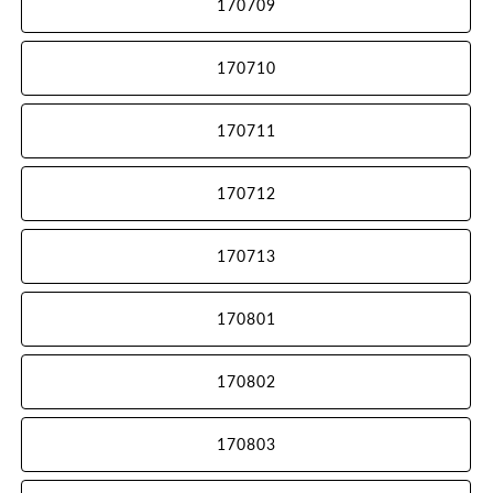
170709
170710
170711
170712
170713
170801
170802
170803