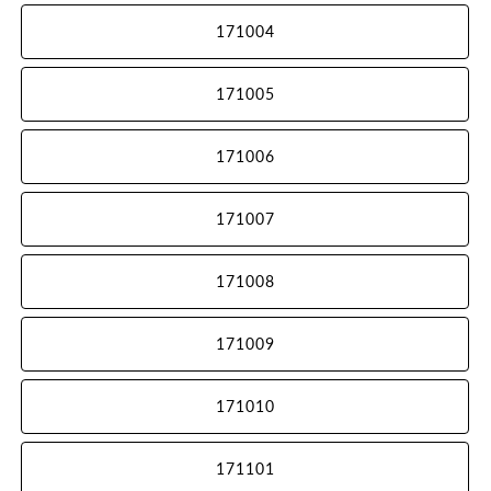
171004
171005
171006
171007
171008
171009
171010
171101