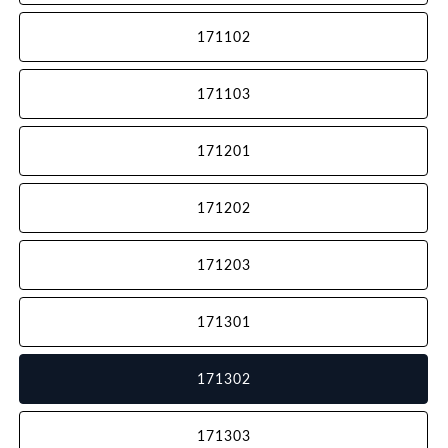
171102
171103
171201
171202
171203
171301
171302
171303