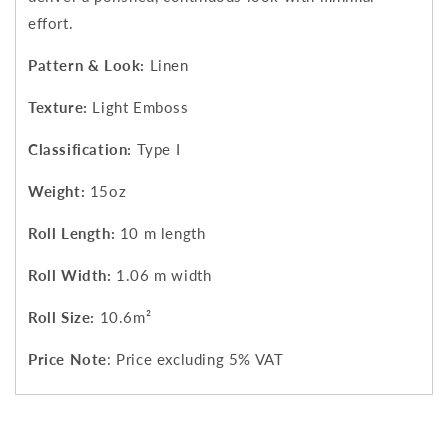
effort.
Pattern & Look:
Linen
Texture:
Light Emboss
Classification:
Type I
Weight:
15oz
Roll Length:
10 m length
Roll Width:
1.06 m width
Roll Size:
10.6m²
Price Note
: Price excluding 5% VAT