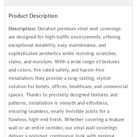
Product Description
Description:
Durafort premium vinyl wall coverings
are designed for high-traffic environments, offering
exceptional durability, easy maintenance, and
sophisticated aesthetics while resisting scratches,
stains, and moisture. With a wide range of textures
and colors, fire-rated safety, and hassle-free
installation, they provide a long-lasting, stylish
solution for hotels, offices, healthcare, and commercial
spaces. Thanks to precisely designed textures and
patterns, installation is smooth and effortless,
ensuring seamless, nearly invisible joints for a
flawless, high-end finish. Whether covering a feature
wall or an entire corridor, our vinyl wall coverings
deliver a polished, continuous look with minimal