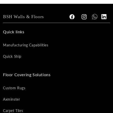
BSH Walls & Floors
Facebook
Instagram
Tumblr
Vimeo
Quick links
Manufacturing Capabilities
Quick Ship
Floor Covering Solutions
Custom Rugs
Axminster
Carpet Tiles