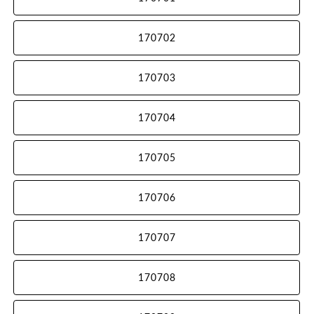
170702
170703
170704
170705
170706
170707
170708