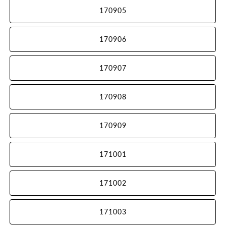
170905
170906
170907
170908
170909
171001
171002
171003