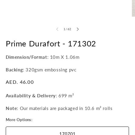
1
in
modal
O
m
2
of
1
/
62
in
m
Prime Durafort -
171302
Dimension/Format
: 10m X 1.06m
Backing
: 320gsm embossing pvc
Regular
AED. 46.00
price
Availability & Delivery
:
699 m²
Note
: Our materials are packaged in 10.6 m²
rolls
More Options:
170701