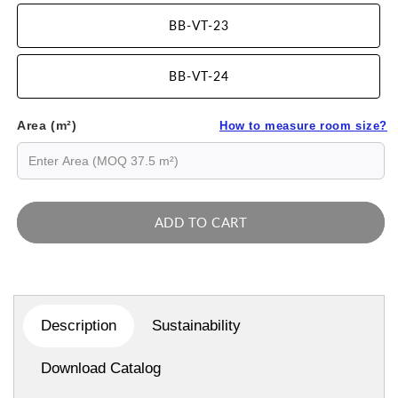
BB-VT-23
BB-VT-24
Area (m²)
How to measure room size?
ADD TO CART
Description
Sustainability
Download Catalog