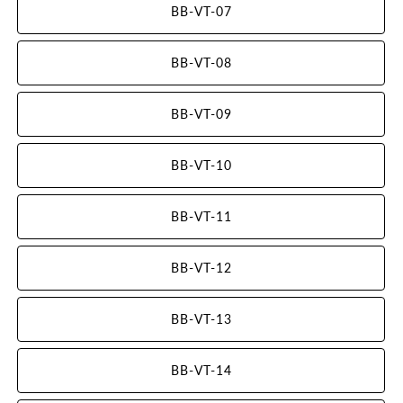
BB-VT-07
BB-VT-08
BB-VT-09
BB-VT-10
BB-VT-11
BB-VT-12
BB-VT-13
BB-VT-14