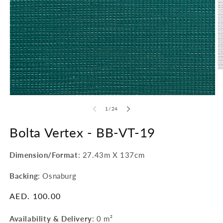
O
m
2
in
Open
m
media
of
1
/
24
1
in
modal
Bolta Vertex -
BB-VT-19
Dimension/Format
: 27.43m X 137cm
Backing
: Osnaburg
Regular
AED. 100.00
price
Availability & Delivery
:
0 m²