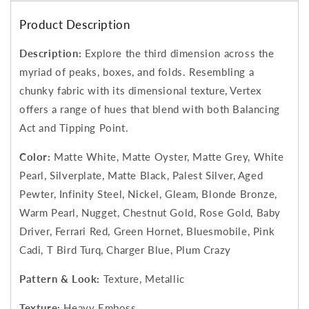
Product Description
Description:
Explore the third dimension across the
myriad of peaks, boxes, and folds. Resembling a
chunky fabric with its dimensional texture, Vertex
offers a range of hues that blend with both Balancing
Act and Tipping Point.
Color:
Matte White, Matte Oyster, Matte Grey, White
Pearl, Silverplate, Matte Black, Palest Silver, Aged
Pewter, Infinity Steel, Nickel, Gleam, Blonde Bronze,
Warm Pearl, Nugget, Chestnut Gold, Rose Gold, Baby
Driver, Ferrari Red, Green Hornet, Bluesmobile, Pink
Cadi, T Bird Turq, Charger Blue, Plum Crazy
Pattern & Look:
Texture, Metallic
Texture:
Heavy Emboss