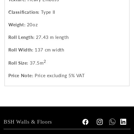
Classification:
Type II
Weight:
20oz
Roll Length:
27.43 m length
Roll Width:
137 cm width
2
Roll Size:
37.5m
Price Note:
Price excluding 5% VAT
BSH Walls & Floors
Facebook
Instagram
Tumblr
Vimeo