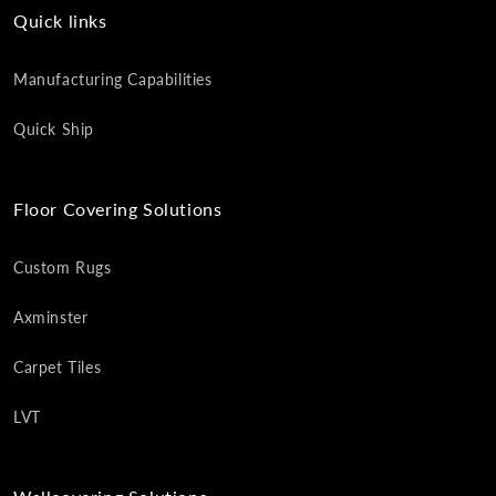
Quick links
Manufacturing Capabilities
Quick Ship
Floor Covering Solutions
Custom Rugs
Axminster
Carpet Tiles
LVT