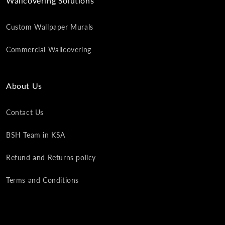
Wallcovering Solutions
Custom Wallpaper Murals
Commercial Wallcovering
About Us
Contact Us
BSH Team in KSA
Refund and Returns policy
Terms and Conditions