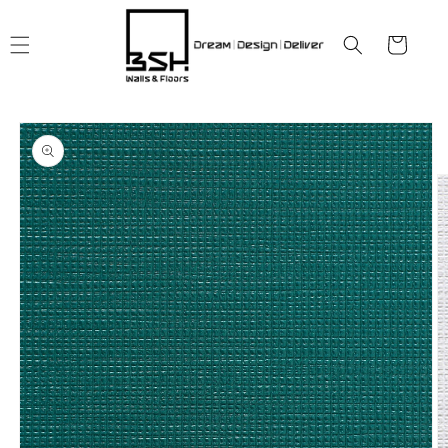
Skip to
content
Cart
Skip to
product
information