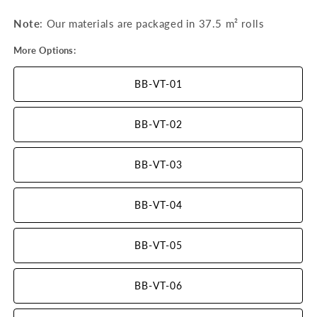
Note
: Our materials are packaged in 37.5 m²
rolls
More Options:
BB-VT-01
BB-VT-02
BB-VT-03
BB-VT-04
BB-VT-05
BB-VT-06