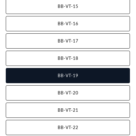
BB-VT-15
BB-VT-16
BB-VT-17
BB-VT-18
BB-VT-19
BB-VT-20
BB-VT-21
BB-VT-22