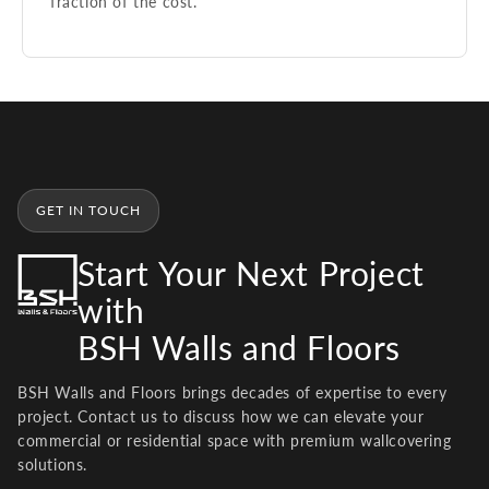
fraction of the cost.
GET IN TOUCH
Start Your Next Project
with
BSH Walls and Floors
BSH Walls and Floors brings decades of expertise to every
project. Contact us to discuss how we can elevate your
commercial or residential space with premium wallcovering
solutions.