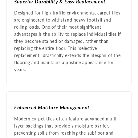
Superior Durability & Easy Replacement
Designed for high-traffic environments, carpet tiles
are engineered to withstand heavy footfall and
rolling loads. One of their most significant
advantages is the ability to replace individual tiles if
they become stained or damaged, rather than
replacing the entire floor. This "selective
replacement" drastically extends the lifespan of the
flooring and maintains a pristine appearance for
years.
Enhanced Moisture Management
Modern carpet tiles often feature advanced multi-
layer backings that provide a moisture barrier,
preventing spills from reaching the subfloor and