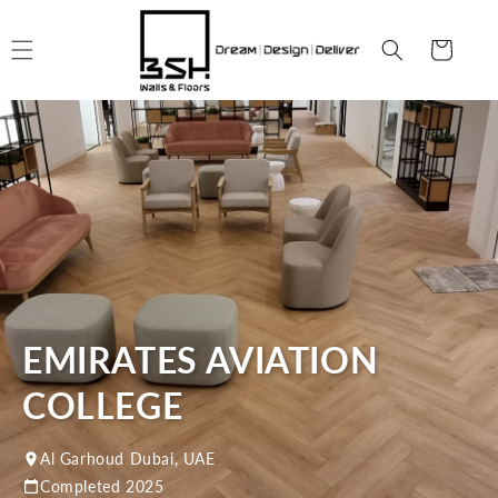
Skip to
content
Cart
EMIRATES AVIATION
COLLEGE
Al Garhoud Dubai, UAE
Completed 2025