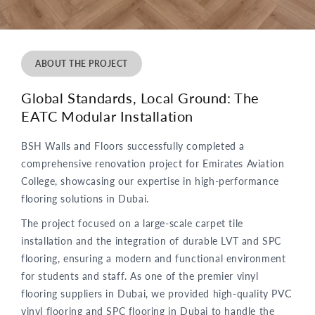
ABOUT THE PROJECT
Global Standards, Local Ground: The
EATC Modular Installation
BSH Walls and Floors successfully completed a
comprehensive renovation project for Emirates Aviation
College, showcasing our expertise in high-performance
flooring solutions in Dubai.
The project focused on a large-scale carpet tile
installation and the integration of durable LVT and SPC
flooring, ensuring a modern and functional environment
for students and staff. As one of the premier vinyl
flooring suppliers in Dubai, we provided high-quality PVC
vinyl flooring and SPC flooring in Dubai to handle the