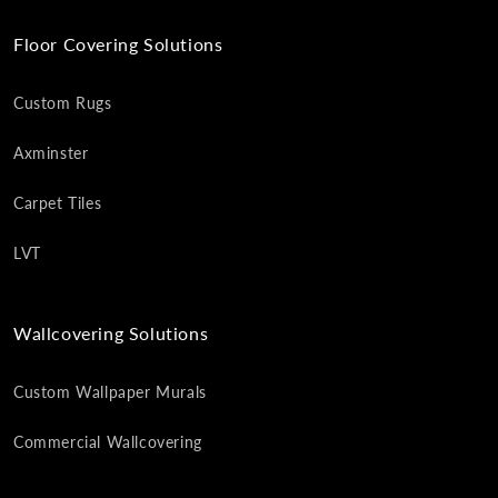
Floor Covering Solutions
Custom Rugs
Axminster
Carpet Tiles
LVT
Wallcovering Solutions
Custom Wallpaper Murals
Commercial Wallcovering