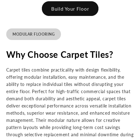
Build Your Floor
MODULAR FLOORING
Why Choose Carpet Tiles?
Carpet tiles combine practicality with design flexibility,
offering modular installation, easy maintenance, and the
ability to replace individual tiles without disrupting your
entire floor. Perfect for high-traffic commercial spaces that
demand both durability and aesthetic appeal, carpet tiles
deliver exceptional performance across versatile installation
methods, superior wear resistance, and enhanced moisture
management. Their modular nature allows for creative
pattern layouts while providing long-term cost savings
through selective replacement and minimal downtime during