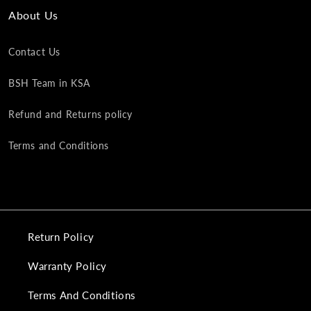
About Us
Contact Us
BSH Team in KSA
Refund and Returns policy
Terms and Conditions
Return Policy
Warranty Policy
Terms And Conditions