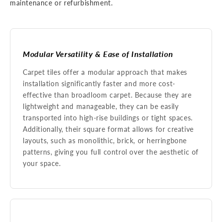
maintenance or refurbishment.
Modular Versatility & Ease of Installation
Carpet tiles offer a modular approach that makes
installation significantly faster and more cost-
effective than broadloom carpet. Because they are
lightweight and manageable, they can be easily
transported into high-rise buildings or tight spaces.
Additionally, their square format allows for creative
layouts, such as monolithic, brick, or herringbone
patterns, giving you full control over the aesthetic of
your space.