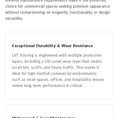
minimal maintenance requirements make it the preferred
choice for commercial spaces seeking premium appearance
without compromising on longevity, functionality, or design
versatility.
Exceptional Durability & Wear Resistance
LVT flooring is engineered with multiple protective
layers, including a UV-cured wear layer that resists
scratches, scuffs, and heavy traffic. This makes it
ideal for high-footfall commercial environments
such as retail spaces, offices, and hospitality venues
where long-term performance is critical.
Waterproof & Easy Maintenance