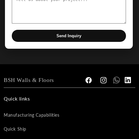
Send Inquiry
BSH Walls & Floors
Facebook
Instagram
Tumblr
Vimeo
Quick links
Manufacturing Capabilities
Quick Ship