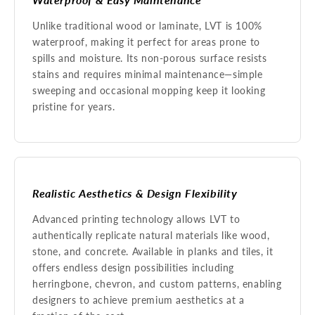
Unlike traditional wood or laminate, LVT is 100%
waterproof, making it perfect for areas prone to
spills and moisture. Its non-porous surface resists
stains and requires minimal maintenance—simple
sweeping and occasional mopping keep it looking
pristine for years.
Realistic Aesthetics & Design Flexibility
Advanced printing technology allows LVT to
authentically replicate natural materials like wood,
stone, and concrete. Available in planks and tiles, it
offers endless design possibilities including
herringbone, chevron, and custom patterns, enabling
designers to achieve premium aesthetics at a