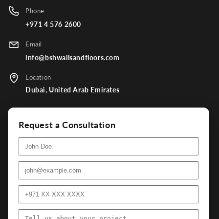
Phone
+971 4 576 2600
Email
info@bshwallsandfloors.com
Location
Dubai, United Arab Emirates
Request a Consultation