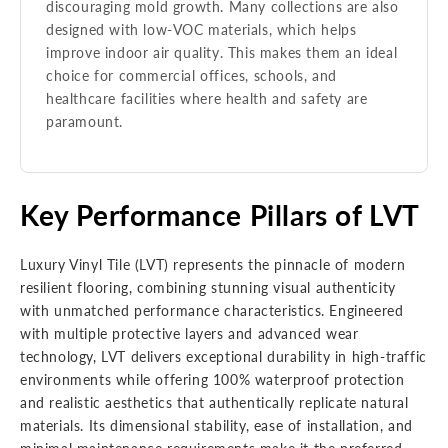
discouraging mold growth. Many collections are also
designed with low-VOC materials, which helps
improve indoor air quality. This makes them an ideal
choice for commercial offices, schools, and
healthcare facilities where health and safety are
paramount.
Key Performance Pillars of LVT
Luxury Vinyl Tile (LVT) represents the pinnacle of modern
resilient flooring, combining stunning visual authenticity
with unmatched performance characteristics. Engineered
with multiple protective layers and advanced wear
technology, LVT delivers exceptional durability in high-traffic
environments while offering 100% waterproof protection
and realistic aesthetics that authentically replicate natural
materials. Its dimensional stability, ease of installation, and