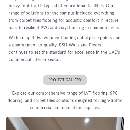
heavy foot traffic typical of educational facilities. Our
range of solutions for the campus included everything
from carpet tiles flooring for acoustic comfort in lecture
halls to resilient PVC and vinyl flooring in common areas.
With competitive wooden flooring dubai price points and
a commitment to quality, BSH Walls and Floors
continues to set the standard for excellence in the UAE's
commercial interior sector.
PROJECT GALLERY
Explore our comprehensive range of LVT flooring, SPC
flooring, and carpet tiles solutions designed for high-traffic
commercial and educational spaces.