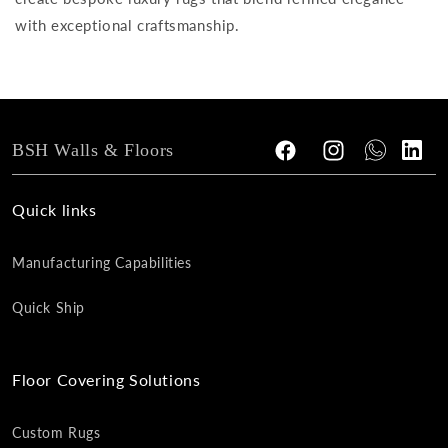
with exceptional craftsmanship.
BSH Walls & Floors
Facebook
Instagram
Tumblr
Vimeo
Quick links
Manufacturing Capabilities
Quick Ship
Floor Covering Solutions
Custom Rugs