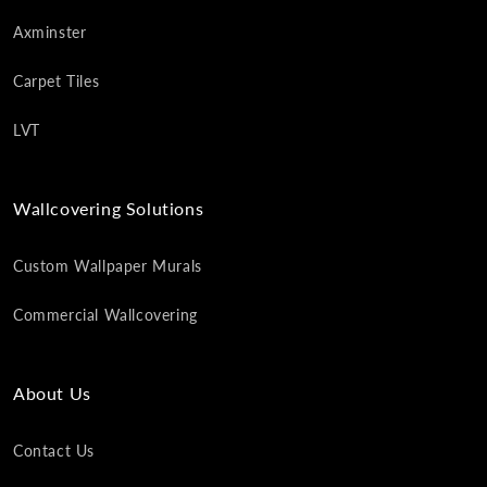
Axminster
Carpet Tiles
LVT
Wallcovering Solutions
Custom Wallpaper Murals
Commercial Wallcovering
About Us
Contact Us