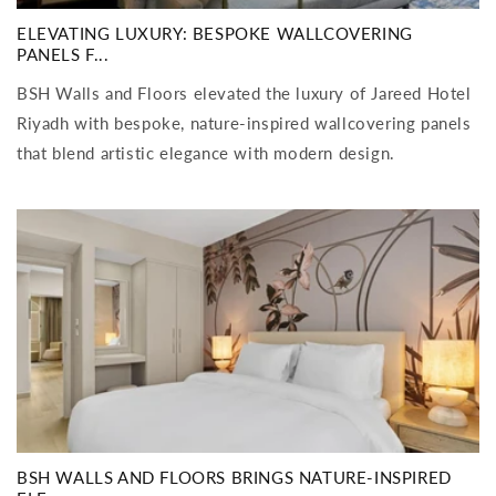
ELEVATING LUXURY: BESPOKE WALLCOVERING
PANELS F...
BSH Walls and Floors elevated the luxury of Jareed Hotel
Riyadh with bespoke, nature-inspired wallcovering panels
that blend artistic elegance with modern design.
BSH WALLS AND FLOORS BRINGS NATURE-INSPIRED