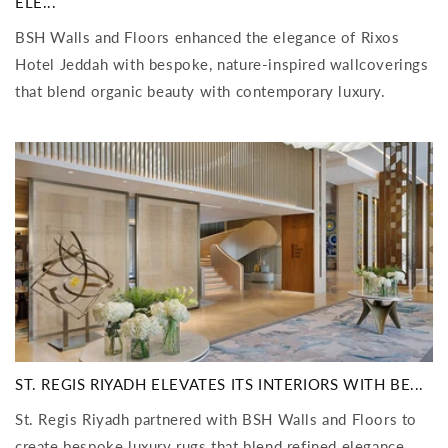
ELE...
BSH Walls and Floors enhanced the elegance of Rixos
Hotel Jeddah with bespoke, nature-inspired wallcoverings
that blend organic beauty with contemporary luxury.
ST. REGIS RIYADH ELEVATES ITS INTERIORS WITH BE...
St. Regis Riyadh partnered with BSH Walls and Floors to
create bespoke luxury rugs that blend refined elegance