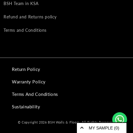
BSH Team in KSA
Refund and Returns policy
Terms and Conditions
Return Policy
Warranty Policy
Terms And Conditions
Sustainability
© Copyright 2026 BSH Walls & Floors. All Rights Reserved.
MY SAMPLE (0)