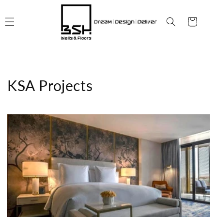
Skip to
content
Cart
KSA Projects